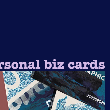
rsonal biz cards