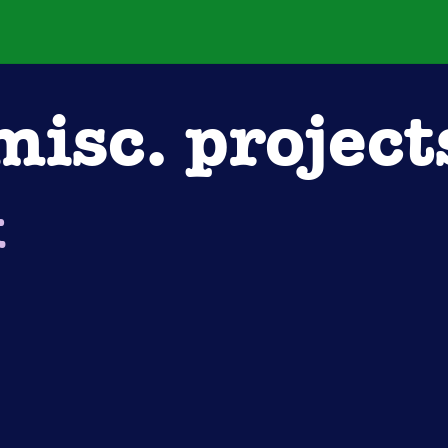
misc. project
k