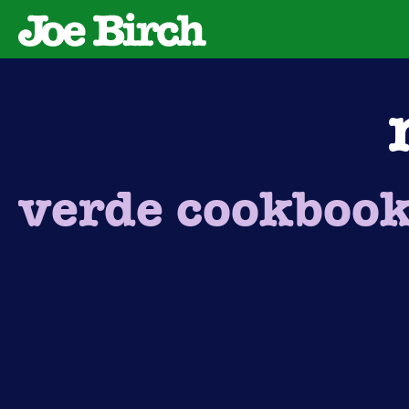
verde cookboo