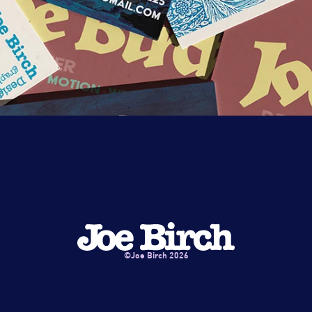
©Joe Birch 2026